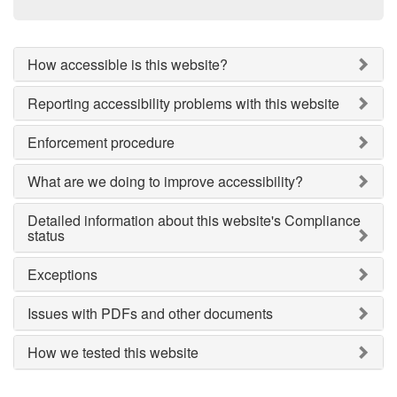
How accessible is this website?
Reporting accessibility problems with this website
Enforcement procedure
What are we doing to improve accessibility?
Detailed information about this website's Compliance
status
Exceptions
Issues with PDFs and other documents
How we tested this website