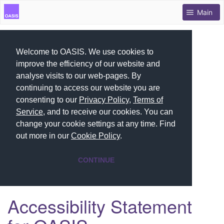
Main
Welcome to OASIS. We use cookies to
improve the efficiency of our website and
analyse visits to our web-pages. By
continuing to access our website you are
consenting to our
Privacy Policy
,
Terms of
Service
, and to receive our cookies. You can
change your cookie settings at any time. Find
out more in our
Cookie Policy
.
CONTINUE
Accessibility Statement