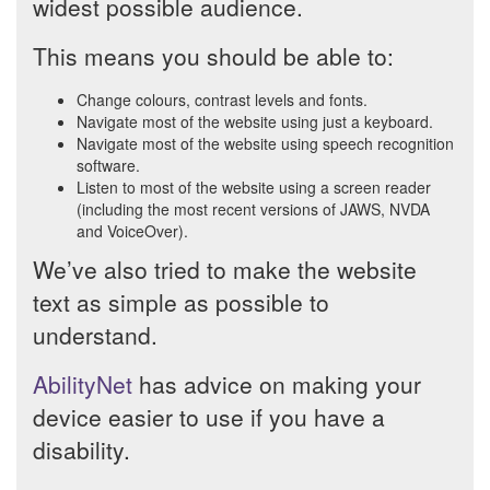
widest possible audience.
This means you should be able to:
Change colours, contrast levels and fonts.
Navigate most of the website using just a keyboard.
Navigate most of the website using speech recognition
software.
Listen to most of the website using a screen reader
(including the most recent versions of JAWS, NVDA
and VoiceOver).
We’ve also tried to make the website
text as simple as possible to
understand.
AbilityNet
has advice on making your
device easier to use if you have a
disability.