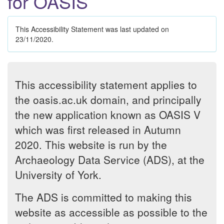
for OASIS
This Accessibility Statement was last updated on
23/11/2020.
This accessibility statement applies to
the oasis.ac.uk domain, and principally
the new application known as OASIS V
which was first released in Autumn
2020. This website is run by the
Archaeology Data Service (ADS), at the
University of York.
The ADS is committed to making this
website as accessible as possible to the