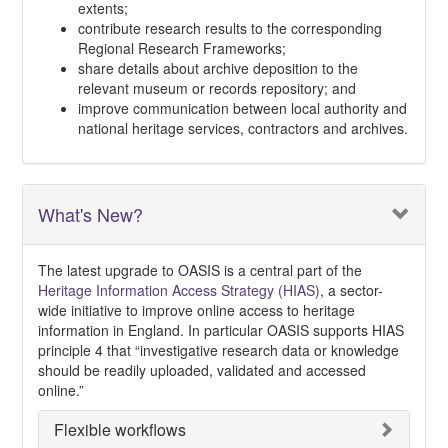
extents;
contribute research results to the corresponding
Regional Research Frameworks;
share details about archive deposition to the
relevant museum or records repository; and
improve communication between local authority and
national heritage services, contractors and archives.
What's New?
The latest upgrade to OASIS is a central part of the
Heritage Information Access Strategy (HIAS)
, a sector-
wide initiative to improve online access to heritage
information in England. In particular OASIS supports HIAS
principle 4 that “investigative research data or knowledge
should be readily uploaded, validated and accessed
online.”
Flexible workflows