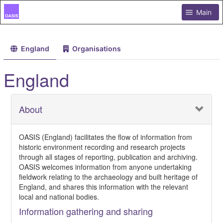
Main
England
Organisations
England
About
OASIS (England) facilitates the flow of information from
historic environment recording and research projects
through all stages of reporting, publication and archiving.
OASIS welcomes information from anyone undertaking
fieldwork relating to the archaeology and built heritage of
England, and shares this information with the relevant
local and national bodies.
Information gathering and sharing