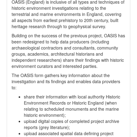
OASIS (England) is inclusive of all types and techniques of
historic environment investigations relating to the
terrestrial and marine environments in England, covering
all aspects from earliest prehistory to 20th century, built
heritage research through to geophysical survey.
Building on the success of the previous project, OASIS has
been redesigned to help data producers (including
archaeological contractors and consultants, community
groups, academics, architectural historians and
independent researchers) share their findings with historic
environment curators and interested parties.
The OASIS form gathers key information about the
investigation and its findings and enables data providers
to:
share their information with local authority Historic
Environment Records or Historic England (when
relating to scheduled monuments and the marine
historic environment);
upload digital copies of completed project archive
reports (grey literature);
upload associated spatial data defining project