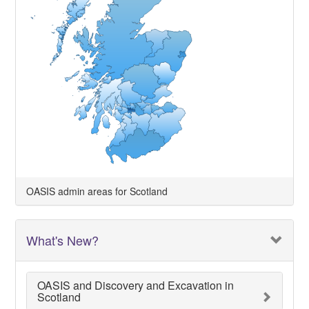
OASIS admin areas for Scotland
What's New?
OASIS and Discovery and Excavation in
Scotland