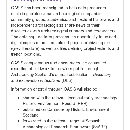
OASIS has been redesigned to help data producers
(including professional archaeological companies,
community groups, academics, architectural historians and
independent archaeologists) share news of their
discoveries with archaeological curators and researchers.
The data capture form provides the opportunity to upload
digital copies of both completed project archive reports
(grey literature) as well as files defining project extents and
trench locations.
OASIS complements and encourages the continued
reporting of fieldwork to the wider public through
Archaeology Scotland’s annual publication –
Discovery
and excavation in Scotland
(DES).
Information entered through OASIS will also be
shared with the relevant local authority archaeology
Historic Environment Record (HER)
published on Canmore by Historic Environment
Scotland,
forwarded to the relevant regional Scottish
Archaeological Research Framework (ScARF)