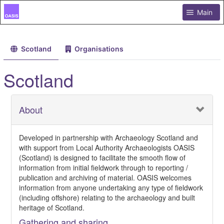
Main
Scotland
Organisations
Scotland
About
Developed in partnership with Archaeology Scotland and
with support from Local Authority Archaeologists OASIS
(Scotland) is designed to facilitate the smooth flow of
information from initial fieldwork through to reporting /
publication and archiving of material. OASIS welcomes
information from anyone undertaking any type of fieldwork
(including offshore) relating to the archaeology and built
heritage of Scotland.
Gathering and sharing