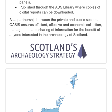
panels.
Published through the ADS Library where copies of
digital reports can be downloaded.
As a partnership between the private and public sectors,
OASIS ensures efficient, effective and economic collection,
management and sharing of information for the benefit of
anyone interested in the archaeology of Scotland.