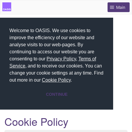
Main
Welcome to OASIS. We use cookies to
improve the efficiency of our website and
analyse visits to our web-pages. By
continuing to access our website you are
consenting to our
Privacy Policy
,
Terms of
Service
, and to receive our cookies. You can
change your cookie settings at any time. Find
out more in our
Cookie Policy
.
CONTINUE
Cookie Policy