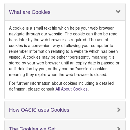
What are Cookies
A cookie is a small text file which helps your web browser
navigate through our website. The cookie can then be read
back later by the web browser as required. The use of
cookies is a convenient way of allowing your computer to
remember information relating to a website which has been
visited. A cookies may be either "persistent", meaning it is
stored by your web browser until an expiry date is passed or
until deletion by you, or they can be "session" cookies,
meaning they expire when the web browser is closed.
For further information about cookies including a detailed
definition, please consult
All About Cookies
.
How OASIS uses Cookies
The Cookies we Set