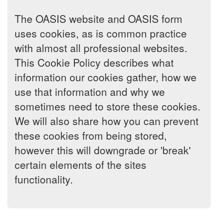
The OASIS website and OASIS form
uses cookies, as is common practice
with almost all professional websites.
This Cookie Policy describes what
information our cookies gather, how we
use that information and why we
sometimes need to store these cookies.
We will also share how you can prevent
these cookies from being stored,
however this will downgrade or 'break'
certain elements of the sites
functionality.