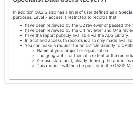
In addition OASIS also has a level of user defined as a
Special
purposes. Level 7 access is restricted to records that:
have been reviewed by the O2 reviewer or passed their
have been reviewed by the O4 reviewer and O4a revie
have the report publicly available via the ADS Library.
In Scotland access to records is also only made availabl
You can make a request for an O7 role directly to OASIS
Name of your project or organisation
The geographic or thematic extent of the records 
A reuse statement, clearly defining the purposes 
This request will then be passed to the OASIS M