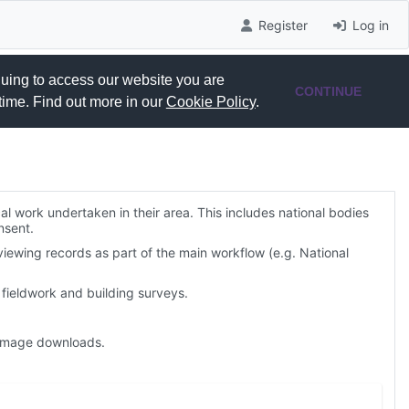
Register
Log in
nuing to access our website you are
CONTINUE
time. Find out more in our
Cookie Policy
.
al work undertaken in their area. This includes national bodies
nsent.
viewing records as part of the main workflow (e.g. National
fieldwork and building surveys.
. image downloads.