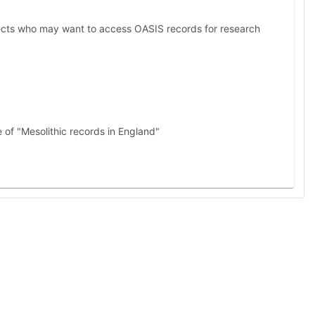
jects who may want to access OASIS records for research
 of "Mesolithic records in England"