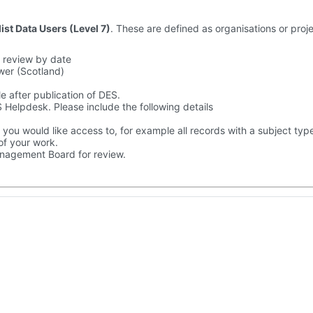
ist Data Users (Level 7)
. These are defined as organisations or pro
 review by date
wer (Scotland)
e after publication of DES.
 Helpdesk. Please include the following details
you would like access to, for example all records with a subject type
of your work.
anagement Board for review.