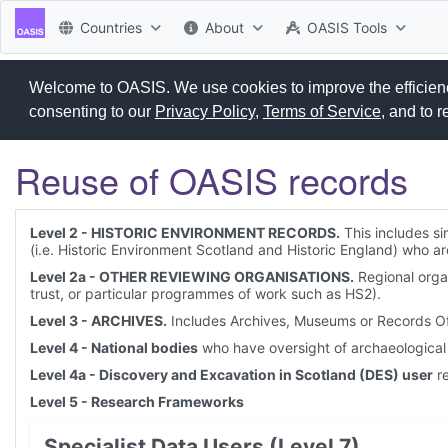
Countries
About
OASIS Tools
Welcome to OASIS. We use cookies to improve the efficiency
consenting to our
Privacy Policy
,
Terms of Service
, and to 
Reuse of OASIS records
Level 2 - HISTORIC ENVIRONMENT RECORDS.
This includes si
(i.e. Historic Environment Scotland and Historic England) who 
Level 2a - OTHER REVIEWING ORGANISATIONS.
Regional organ
trust, or particular programmes of work such as HS2).
Level 3 - ARCHIVES.
Includes Archives, Museums or Records Offi
Level 4 - National bodies
who have oversight of archaeological 
Level 4a - Discovery and Excavation in Scotland (DES) user
re
Level 5 - Research Frameworks
Specialist Data Users (Level 7)