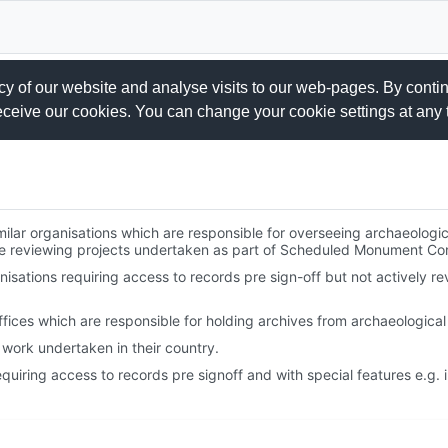
 of our website and analyse visits to our web-pages. By conti
receive our cookies. You can change your cookie settings at any 
milar organisations which are responsible for overseeing archaeologic
are reviewing projects undertaken as part of Scheduled Monument Co
isations requiring access to records pre sign-off but not actively re
ces which are responsible for holding archives from archaeological 
work undertaken in their country.
quiring access to records pre signoff and with special features e.g